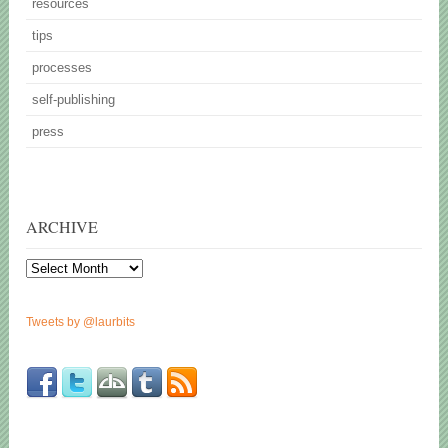
resources
tips
processes
self-publishing
press
ARCHIVE
Archive
Tweets by @laurbits