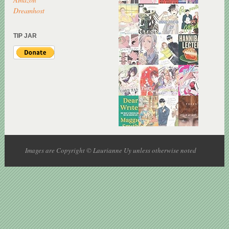
Dreamhost
TIP JAR
Images are Copyright © Laurianne Uy unless otherwise noted