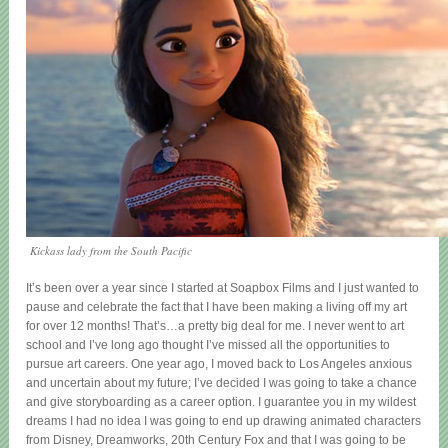
Kickass lady from the South Pacific
It’s been over a year since I started at Soapbox Films and I just wanted to
pause and celebrate the fact that I have been making a living off my art
for over 12 months! That’s…a pretty big deal for me. I never went to art
school and I’ve long ago thought I’ve missed all the opportunities to
pursue art careers. One year ago, I moved back to Los Angeles anxious
and uncertain about my future; I’ve decided I was going to take a chance
and give storyboarding as a career option. I guarantee you in my wildest
dreams I had no idea I was going to end up drawing animated characters
from Disney, Dreamworks, 20th Century Fox and that I was going to be