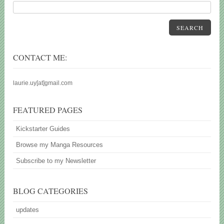
SEARCH
CONTACT ME:
laurie.uy[at]gmail.com
FEATURED PAGES
Kickstarter Guides
Browse my Manga Resources
Subscribe to my Newsletter
BLOG CATEGORIES
updates