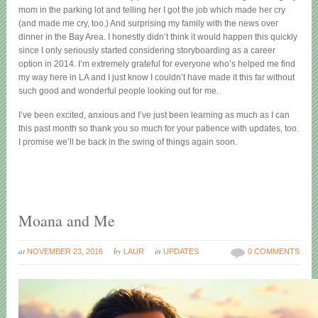
mom in the parking lot and telling her I got the job which made her cry
(and made me cry, too.) And surprising my family with the news over
dinner in the Bay Area. I honestly didn’t think it would happen this quickly
since I only seriously started considering storyboarding as a career
option in 2014. I’m extremely grateful for everyone who’s helped me find
my way here in LA and I just know I couldn’t have made it this far without
such good and wonderful people looking out for me.
I’ve been excited, anxious and I’ve just been learning as much as I can
this past month so thank you so much for your patience with updates, too.
I promise we’ll be back in the swing of things again soon.
Moana and Me
at
by
in
NOVEMBER 23, 2016
LAUR
UPDATES
0 COMMENTS