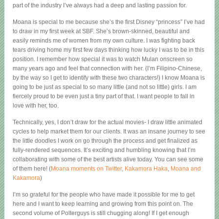
part of the industry I’ve always had a deep and lasting passion for.
Moana is special to me because she’s the first Disney “princess” I’ve had
to draw in my first week at SBF. She’s brown-skinned, beautiful and
easily reminds me of women from my own culture. I was fighting back
tears driving home my first few days thinking how lucky I was to be in this
position. I remember how special it was to watch Mulan onscreen so
many years ago and feel that connection with her. (I’m Filipino-Chinese,
by the way so I get to identify with these two characters!) I know Moana is
going to be just as special to so many little (and not so little) girls. I am
fiercely proud to be even just a tiny part of that. I want people to fall in
love with her, too.
Technically, yes, I don’t draw for the actual movies- I draw little animated
cycles to help market them for our clients. It was an insane journey to see
the little doodles I work on go through the process and get finalized as
fully-rendered sequences. It’s exciting and humbling knowing that I’m
collaborating with some of the best artists alive today. You can see some
of them here! (
Moana moments on Twitter
,
Kakamora Haka
,
Moana and
Kakamora
)
I’m so grateful for the people who have made it possible for me to get
here and I want to keep learning and growing from this point on. The
second volume of Polterguys is still chugging along! If I get enough