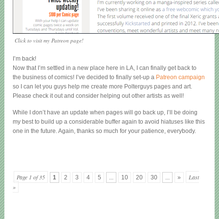
Click to visit my Patreon page!
I’m back!
Now that I’m settled in a new place here in LA, I can finally get back to
the business of comics! I’ve decided to finally set-up a
Patreon campaign
so I can let you guys help me create more Polterguys pages and art.
Please check it out and consider helping out other artists as well!
While I don’t have an update when pages will go back up, I’ll be doing
my best to build up a considerable buffer again to avoid hiatuses like this
one in the future. Again, thanks so much for your patience, everybody.
Page 1 of 35
Last
1
2
3
4
5
...
10
20
30
...
»
»