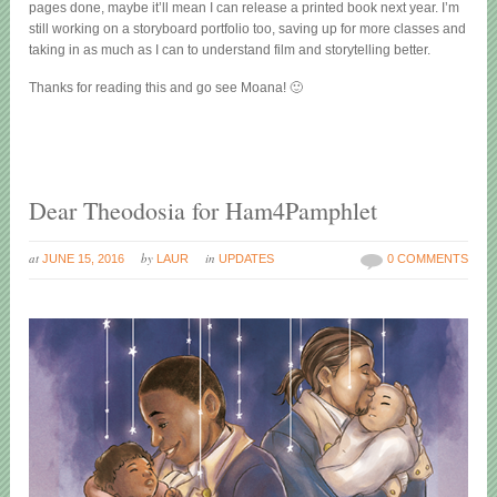
pages done, maybe it’ll mean I can release a printed book next year. I’m
still working on a storyboard portfolio too, saving up for more classes and
taking in as much as I can to understand film and storytelling better.
Thanks for reading this and go see Moana! 🙂
Dear Theodosia for Ham4Pamphlet
at
by
in
JUNE 15, 2016
LAUR
UPDATES
0 COMMENTS