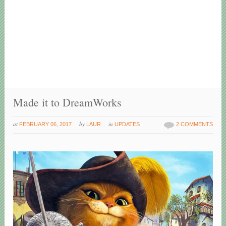
Made it to DreamWorks
at
by
in
FEBRUARY 06, 2017
LAUR
UPDATES
2 COMMENTS