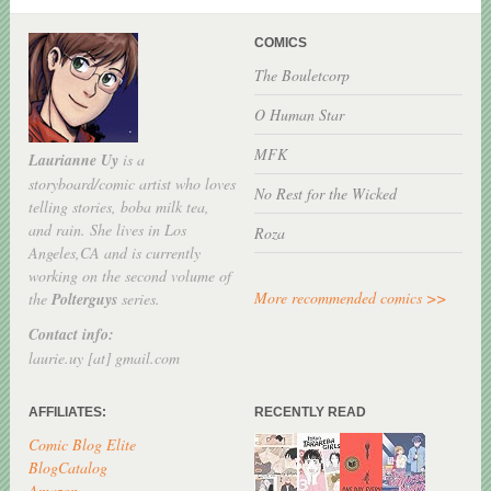
COMICS
The Bouletcorp
O Human Star
MFK
Laurianne Uy
is a
storyboard/comic artist who loves
No Rest for the Wicked
telling stories, boba milk tea,
and rain. She lives in Los
Roza
Angeles,CA and is currently
working on the second volume of
More recommended comics >>
the
Polterguys
series.
Contact info:
laurie.uy [at] gmail.com
AFFILIATES:
RECENTLY READ
Comic Blog Elite
BlogCatalog
Amazon