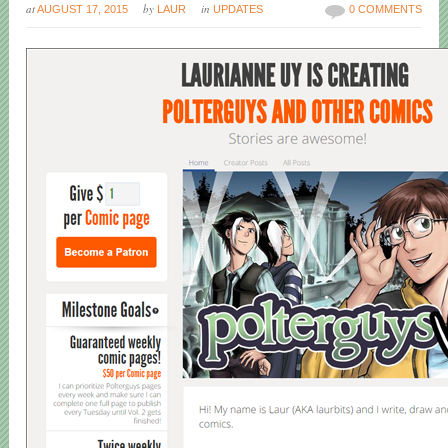
at
by
in
AUGUST 17, 2015
LAUR
UPDATES
0 COMMENTS