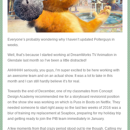
Everyone’s probably wondering why I haven’t updated Polterguys in
weeks.
Well, that’s because I started working at DreamWorks TV Animation in
Glendale last month so I’ve been a little distracted!
AHHHHH seriously, you guys, I’m super excited to be here working with
an awesome team and on an actual show. It was a lot to take in this
month and I can still hardly believe it’s for real.
Towards the end of December, one of my classmates from Concept
Design Academy recommended me for a storyboard revisionist position
on the show she was working on which is Puss in Boots on Netflix. They
needed someone to start right away so the last two weeks of 2016 was a
blur of training my replacement at Soapbox, preparing for my holiday trip
and getting ready to join the PIB team immediately in January.
A few moments from that crazy period stood out to me though. Calling my