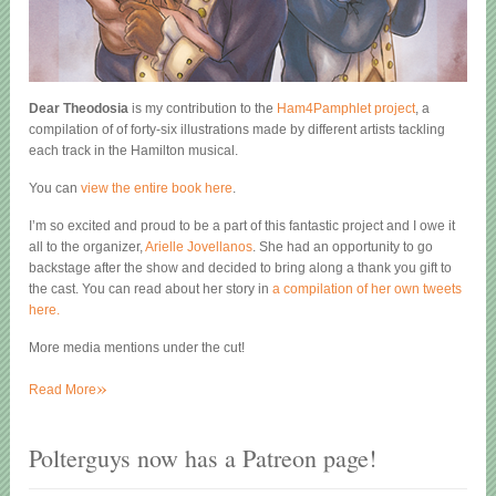
Dear Theodosia
is my contribution to the
Ham4Pamphlet project
, a
compilation of of forty-six illustrations made by different artists tackling
each track in the Hamilton musical.
You can
view the entire book here
.
I’m so excited and proud to be a part of this fantastic project and I owe it
all to the organizer,
Arielle Jovellanos
. She had an opportunity to go
backstage after the show and decided to bring along a thank you gift to
the cast. You can read about her story in
a compilation of her own tweets
here.
More media mentions under the cut!
»
Read More
Polterguys now has a Patreon page!