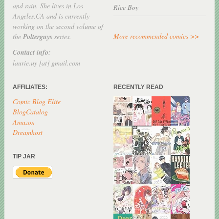
and rain. She lives in Los
Rice Boy
Angeles,CA and is currently
working on the second volume of
More recommended comics >>
the
Polterguys
series.
Contact info:
laurie.uy [at] gmail.com
AFFILIATES:
RECENTLY READ
Comic Blog Elite
BlogCatalog
Amazon
Dreamhost
TIP JAR