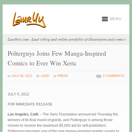
MENU
Laurbits.com - Laur's blog and online portfolio of illustration and comics
Polterguys Joins Few Manga-Inspired
Comics to Ever Win Xeric
at
by
in
JULY 06, 2012
LAUR
PRESS
2 COMMENTS
JULY 5, 2012
FOR IMMEDIATE RELEASE
Los Angeles, Calif.
– The Xeric Foundation announced Thursday the
winners of its final round of grants, and
Polterguys
is among those
chosen to receive the maximum $5,000 aid for self-publishers.
Polterguys
becomes one of the rare manga-inspired graphic novels to