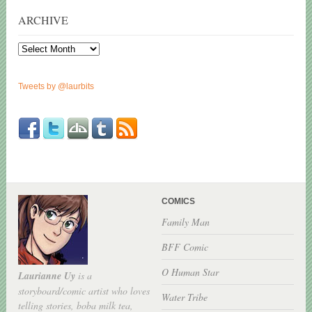
ARCHIVE
Archive
Tweets by @laurbits
COMICS
Family Man
BFF Comic
O Human Star
Laurianne Uy
is a
storyboard/comic artist who loves
Water Tribe
telling stories, boba milk tea,