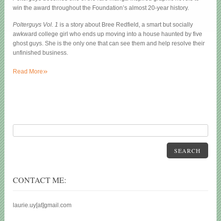
win the award throughout the Foundation’s almost 20-year history.
Polterguys Vol. 1
is a story about Bree Redfield, a smart but socially
awkward college girl who ends up moving into a house haunted by five
ghost guys. She is the only one that can see them and help resolve their
unfinished business.
»
Read More
SEARCH
CONTACT ME:
laurie.uy[at]gmail.com