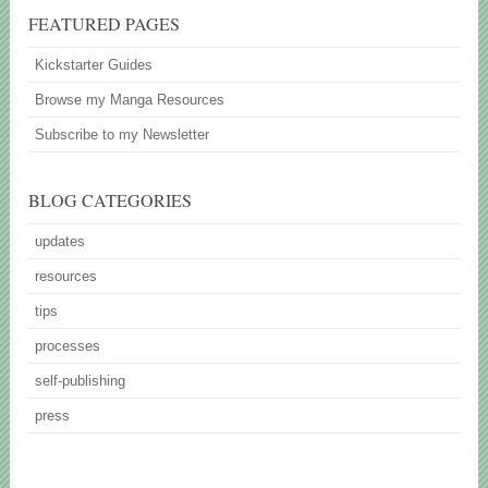
FEATURED PAGES
Kickstarter Guides
Browse my Manga Resources
Subscribe to my Newsletter
BLOG CATEGORIES
updates
resources
tips
processes
self-publishing
press