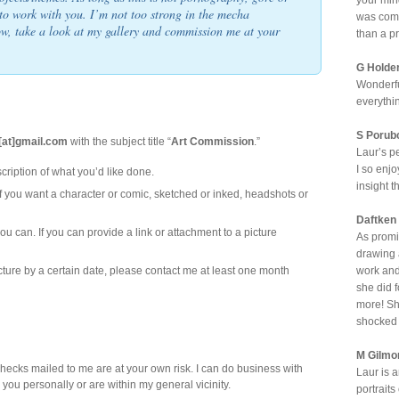
your min
to work with you. I’m not too strong in the mecha
was comp
ow, take a look at my gallery and commission me at your
than a p
G Holde
Wonderfu
everythi
S Porub
y[at]gmail.com
with the subject title “
Art Commission
.”
Laur’s p
I so enjo
cription of what you’d like done.
insight t
 you want a character or comic, sketched or inked, headshots or
Daftken
ou can. If you can provide a link or attachment to a picture
As promi
drawing a
cture by a certain date, please contact me at least one month
work and
she did 
more! She
shocked 
M Gilmo
hecks mailed to me are at your own risk. I can do business with
Laur is 
w you personally or are within my general vicinity.
portrait