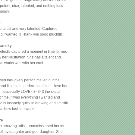
d. I’ve gone through many artists and she
etent, nice, talented, and nothing less
rodigy.
r
l artist and very talented! Captured
ng I wanted!!!! Thank you sooo much!!!!
cansky
erfectly captured a moment in time for me.
y her illustration. She has a talent and
hat works well with her craft.
sed this lovely person mailed out the
nd it came in perfect condition. I love her
 I especially LOVE <3<3<3 the sketch
for me, it was everything I wanted and
 is insanely quick in drawing and I’m still
at how fast she works.
re
an amazing artist. I commissioned her for
s of my daughter and god-daughter. She