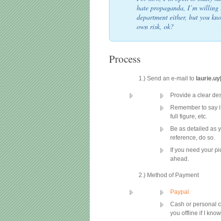
hate propaganda, I’m willing 
department either, but you kn
own risk, ok?
Process
1.) Send an e-mail to
laurie.u
Provide a clear des
Remember to say if
full figure, etc.
Be as detailed as y
reference, do so.
If you need your pi
ahead.
2.) Method of Payment
Paypal.
Cash or personal c
you offline if I kno