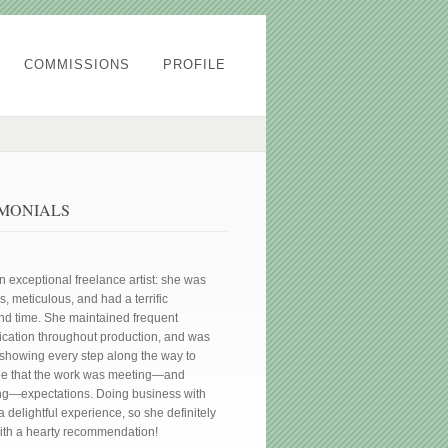
COMMISSIONS
PROFILE
IMONIALS
an exceptional freelance artist: she was
, meticulous, and had a terrific
nd time. She maintained frequent
ation throughout production, and was
showing every step along the way to
ee that the work was meeting—and
g—expectations. Doing business with
 delightful experience, so she definitely
th a hearty recommendation!