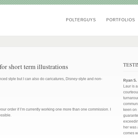
POLTERGUYS
PORTFOLIOS
TEST
r short term illustrations
ced style but I can also do caricatures, Disney-style and non-
Ryan S.
Laur is 
courteous
turnarou
communic
your order if I’m currently working one more than one commission. I
keen on 
ossible.
guarant
exceedin
her was a
comes wi