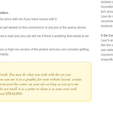
worked o
incredib
turn aro
dollars
.
Laur do 
he price with me if you have issues with it.
recommen
essence
can get started on the commission or put you in the queue above.
V De Co
 via e-mail and you can tell me if there’s anything that needs to be
Laur’s ar
did she 
d you a high-res version of the picture and you can consider getting
was able
isplay.
concerni
respectf
artwork. You may do what you wish with the art you
u can use it as a graphic for your website layout, avatar,
even post the comic on your site as long as you give me
do not resell it as a print or claim it as your own work
dered STEALING.