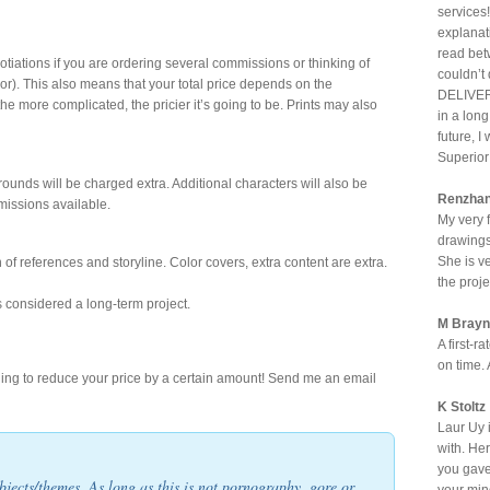
services!
explanat
read bet
otiations if you are ordering several commissions or thinking of
couldn’t
or). This also means that your total price depends on the
DELIVERE
the more complicated, the pricier it’s going to be. Prints may also
in a lon
future, I
Superior 
rounds will be charged extra. Additional characters will also be
Renzha
missions available.
My very f
drawings.
She is v
of references and storyline. Color covers, extra content are extra.
the proje
is considered a long-term project.
M Brayn
A first-r
on time.
ling to reduce your price by a certain amount! Send me an email
K Stoltz
Laur Uy i
with. He
you gave
jects/themes. As long as this is not pornography, gore or