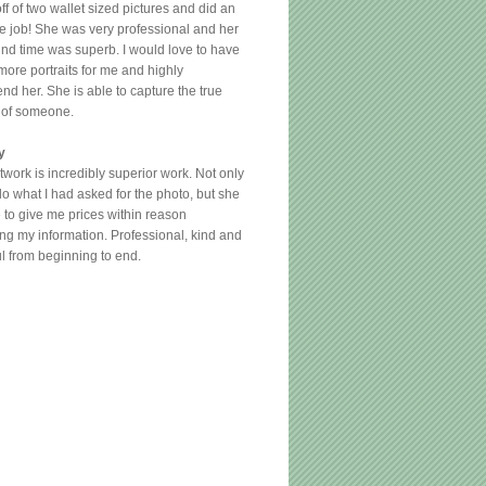
ff of two wallet sized pictures and did an
le job! She was very professional and her
und time was superb. I would love to have
more portraits for me and highly
d her. She is able to capture the true
 of someone.
y
twork is incredibly superior work. Not only
do what I had asked for the photo, but she
 to give me prices within reason
ng my information. Professional, kind and
ul from beginning to end.