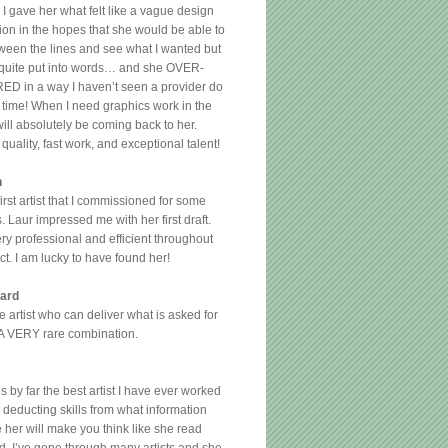
 I gave her what felt like a vague design
ion in the hopes that she would be able to
ween the lines and see what I wanted but
 quite put into words… and she OVER-
D in a way I haven’t seen a provider do
g time! When I need graphics work in the
 will absolutely be coming back to her.
quality, fast work, and exceptional talent!
n
irst artist that I commissioned for some
 Laur impressed me with her first draft.
ery professional and efficient throughout
ct. I am lucky to have found her!
ard
ate artist who can deliver what is asked for
 A VERY rare combination.
s by far the best artist I have ever worked
r deducting skills from what information
 her will make you think like she read