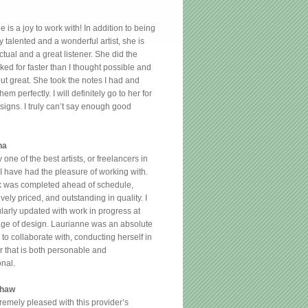
 is a joy to work with! In addition to being
y talented and a wonderful artist, she is
tual and a great listener. She did the
ked for faster than I thought possible and
out great. She took the notes I had and
hem perfectly. I will definitely go to her for
esigns. I truly can’t say enough good
na
y one of the best artists, or freelancers in
 I have had the pleasure of working with.
 was completed ahead of schedule,
vely priced, and outstanding in quality. I
larly updated with work in progress at
age of design. Laurianne was an absolute
to collaborate with, conducting herself in
 that is both personable and
onal.
shaw
tremely pleased with this provider’s