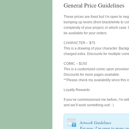
General Price Guidelines
These prices are fixed but I’m open to neg
bumping up levels (from black/white to col
complexity of your project, in which case: 
be available for your orders.
CHARACTER – $75
This is a drawing of your character. Backg
charged extra. Discounts for multiple com
COMIC – $150
This is a customized comic upon provision 
Discounts for more pages available.
**Please check my availability since this 
Loyalty Rewards
If you’ve commissioned me before, I’m wil
and we’ll work something out! : )
Artwork Guidelines
For now, I’m open to many sub