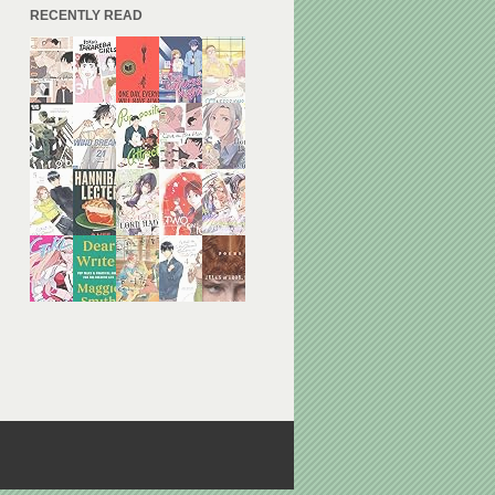
RECENTLY READ