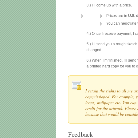
3.) I’ll come up with a price.
Prices are in
U.S. 
You can negotiate t
4.) Once I receive payment, I 
5.) I’ll send you a rough sketch
changed.
6.) When I’m finished, I’ll sen
a printed hard copy for you to d
I retain the rights to all my 
commissioned. For example, yo
icons, wallpaper etc. You can 
credit for the artwork. Please 
because that would be consi
Feedback