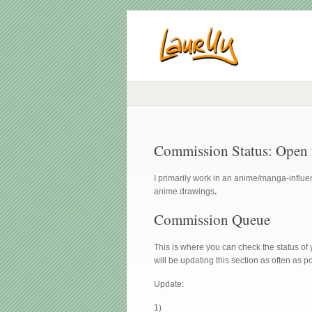
Commission Status: Open fo
I primarily work in an anime/manga-influen
anime drawings
.
Commission Queue
This is where you can check the status of 
will be updating this section as often as p
Update:
1)