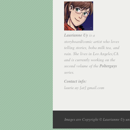
Laurianne Uy
is a
storyboard/comic artist who loves
telling stories, boba milk tea, and
rain. She lives in Los Angeles,CA
and is currently working on the
second volume of the
Polterguys
series.
Contact info:
laurie.uy [at] gmail.com
Images are Copyright © Laurianne Uy unl