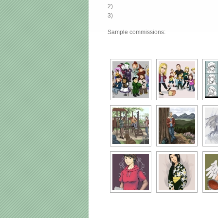
2)
3)
Sample commissions: