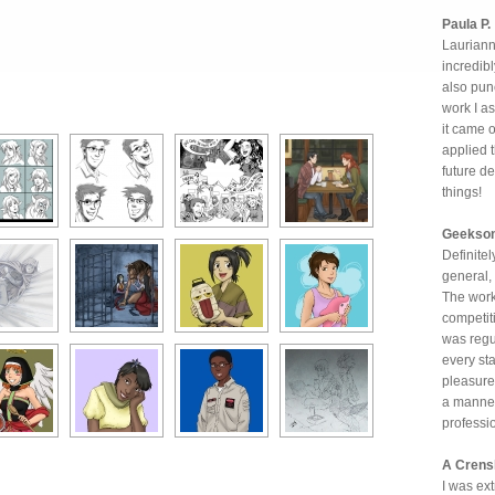
Paula P.
Laurianne
incredibl
also punc
work I as
it came 
applied t
future d
things!
Geekso
Definitel
general,
The work
competiti
was regu
every st
pleasure 
a manner
professi
A Cren
I was ex