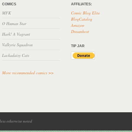
COMICS
AFFILIATES:
MFK
Comic Blog Elite
BlogCatalog
O Human Star
Amazon
Dreamhost
Hark! A Vagrant
Valkyrie Squadron
TIP JAR
Lackadaisy Cats
More recommended comics >>
ess otherwise noted