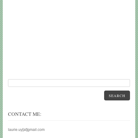
SEARCH
CONTACT ME:
laurie.uy[at]gmail.com