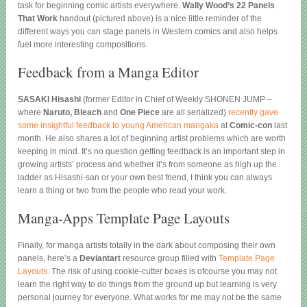
task for beginning comic artists everywhere.
Wally Wood’s 22 Panels
That Work
handout (pictured above) is a nice little reminder of the
different ways you can stage panels in Western comics and also helps
fuel more interesting compositions.
Feedback from a Manga Editor
SASAKI Hisashi
(former Editor in Chief of Weekly SHONEN JUMP –
where
Naruto, Bleach
and
One Piece
are all serialized)
recently gave
some insightful feedback to young American mangaka
at
Comic-con
last
month. He also shares a lot of beginning artist problems which are worth
keeping in mind. It’s no question getting feedback is an important step in
growing artists’ process and whether it’s from someone as high up the
ladder as Hisashi-san or your own best friend, I think you can always
learn a thing or two from the people who read your work.
Manga-Apps Template Page Layouts
Finally, for manga artists totally in the dark about composing their own
panels, here’s a
Deviantart
resource group filled with
Template Page
Layouts.
The risk of using cookie-cutter boxes is ofcourse you may not
learn the right way to do things from the ground up but learning is very
personal journey for everyone. What works for me may not be the same