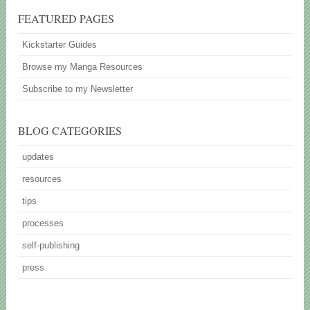
FEATURED PAGES
Kickstarter Guides
Browse my Manga Resources
Subscribe to my Newsletter
BLOG CATEGORIES
updates
resources
tips
processes
self-publishing
press