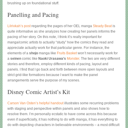
brushing up on foundational stuff.
Panelling and Pacing
Lilrivkah’s post
regarding the pages of her OEL manga
Steady Beat
is
quite informative as she analyzes how creating her panels informs the
pacing of her story. On this note, I think it’s really important for
manga/comic artists to actually “study” how the comics they read and
appreciate actually work for that particular genre. For instance, the
elements of a
shojo
manga like
Fruits Basket
won’t necessarily work for
a
seinen
comic like
Naoki Urasawa’s
Monster
. The two are very different
stories and therefore, employ different kinds of pacing, layout and
panels. I find that I go back and forth between more open layouts and
strict grid-like formations because I want to make the panel
arrangements serve the purpose of my scenes.
Disney Comic Artist’s Kit
Carson Van Osten’s helpful handout
illustrates some recurring problems
with staging and perspective within panels and also shows how to
resolve them. I’m personally ecstatic to have come across this because
even if superficially, it has nothing to do with manga, it has everything to
do with depicting characters in believable environments – a most difficult