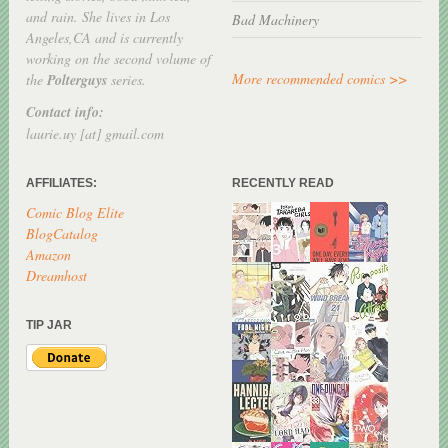
and rain. She lives in Los
Bad Machinery
Angeles,CA and is currently
working on the second volume of
More recommended comics >>
the
Polterguys
series.
Contact info:
laurie.uy [at] gmail.com
AFFILIATES:
RECENTLY READ
Comic Blog Elite
BlogCatalog
Amazon
Dreamhost
TIP JAR