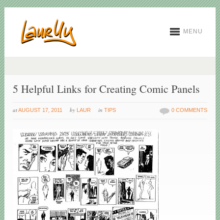
MENU
5 Helpful Links for Creating Comic Panels
at
by
in
AUGUST 17, 2011
LAUR
TIPS
0 COMMENTS