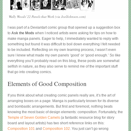
Wally Woods' 22 Panels that Work (via JoelJohnson.com)
I was part of a Deviantart comic group that opened up a suggestion box
to
Ask the Mods
when I noticed artists were asking for tips on how to
make manga panels. Eager to help, I immediately wanted to reply with
something but found it was difficult to boil down everything I felt needed
to be included. Reflecting on my own learning process, I wasn’t even
sure I knew what made my own panels ‘good’ or ‘good enough.’ So like
everything you’ll probably read on this blog, these posts are somewhat
selfish in nature, as they also serve to remind me of the important stuff
that go into creating comics.
Elements of Good Composition
If you think about what creating comic panels really are, it’s the art of
arranging boxes on a page. Manga is particularly known for its diverse
and bombastic arrangements. But first and foremost, nothing beats
knowing the most basic of design elements: composition. Fortunately, the
Temple of Seven Golden Camels
(a fantastic resource blog for story
board and layout artists) has two short reference links on this:
Composition 101
and
Composition 102
. You just can’t go wrong