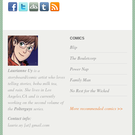
COMICS
Blip
The Bouletcorp
Power Nap
Laurianne Uy
is a
storyboard/comic artist who loves
Family Man
telling stories, boba milk tea,
and rain. She lives in Los
No Rest for the Wicked
Angeles,CA and is currently
working on the second volume of
More recommended comics >>
the
Polterguys
series.
Contact info:
laurie.uy [at] gmail.com