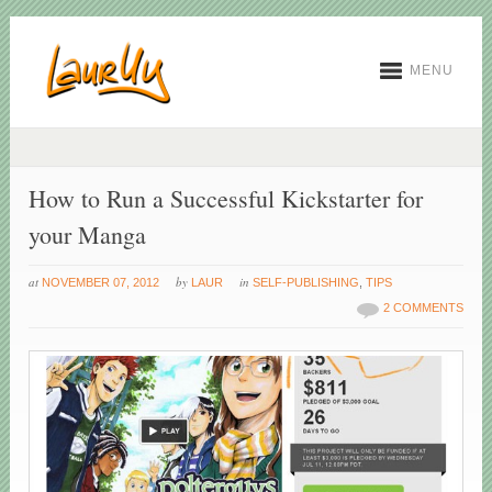
MENU
How to Run a Successful Kickstarter for
your Manga
at
by
in
NOVEMBER 07, 2012
LAUR
SELF-PUBLISHING
,
TIPS
2 COMMENTS