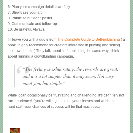
6. Plan your campaign details carefully.
7. Showcase your art.
8. Publicize but don’t pester.
9. Communicate and follow-up.
10. Be grateful. Always.
I’ll leave you with a quote from
The Complete Guide to Self-publishing
( a
book I highly recommend for creators interested in printing and selling
their own books.) They talk about self-publishing the same way I think
about running a crowdfunding campaign.
“The feeling is exhilarating, the rewards are great,
and it is a lot simpler than it may seem. Not easy
mind you, but simple.”
While it can occasionally be frustrating and challenging, it’s definitely not
rocket science! If you’re willing to roll up your sleeves and work on the
hard stuff, your chances of success will be that much better.