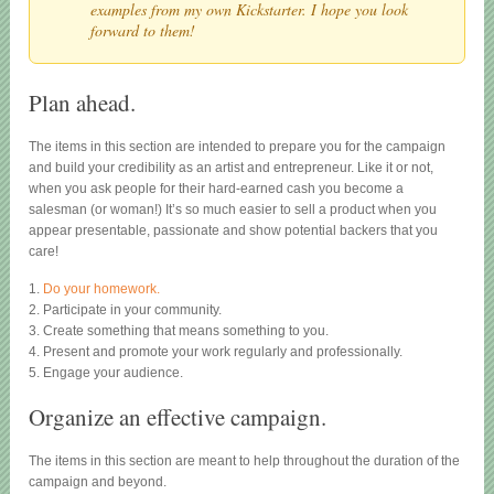
examples from my own Kickstarter. I hope you look
forward to them!
Plan ahead.
The items in this section are intended to prepare you for the campaign
and build your credibility as an artist and entrepreneur. Like it or not,
when you ask people for their hard-earned cash you become a
salesman (or woman!) It’s so much easier to sell a product when you
appear presentable, passionate and show potential backers that you
care!
1.
Do your homework.
2. Participate in your community.
3. Create something that means something to you.
4. Present and promote your work regularly and professionally.
5. Engage your audience.
Organize an effective campaign.
The items in this section are meant to help throughout the duration of the
campaign and beyond.