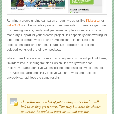
Running a crowdfunding campaign through websites like
Kickstarter
or
IndieGoGo
can be incredibly exciting and rewarding. There is a genuine
rush seeing friends, family and yes, even complete strangers provide
monetary support for your creative project. It’s especially empowering for
a beginning creator who doesn’t have the financial backing of a
professional publisher and must publicize, produce and sell their
beloved works out of their own pockets.
While I think there are far more exhaustive posts on the subject out there,
I’m interested in sharing the steps which I felt really worked for
Polterguys’ campaign. I’ve witnessed the benefits of following these bits
of advice firsthand and I truly believe with hard work and patience,
anybody can achieve the same results.
The following is a list of future blog posts which I will
link to as they get written. This way I’ll have the chance
to discuss the topics in more detail and provide