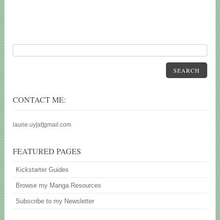
SEARCH
CONTACT ME:
laurie.uy[at]gmail.com
FEATURED PAGES
Kickstarter Guides
Browse my Manga Resources
Subscribe to my Newsletter