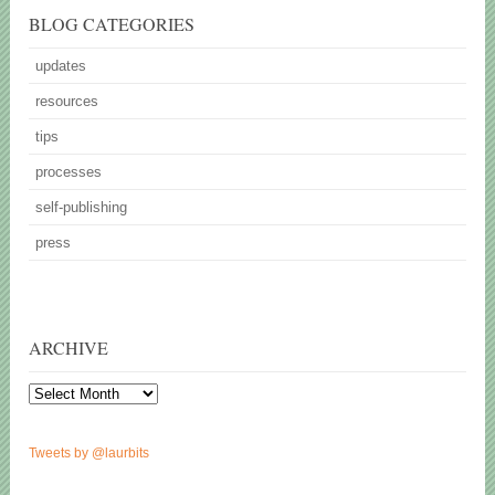
BLOG CATEGORIES
updates
resources
tips
processes
self-publishing
press
ARCHIVE
Archive
Tweets by @laurbits