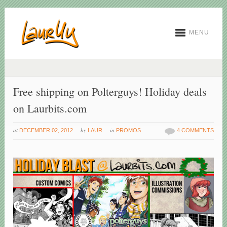
MENU
Free shipping on Polterguys! Holiday deals
on Laurbits.com
at
by
in
DECEMBER 02, 2012
LAUR
PROMOS
4 COMMENTS