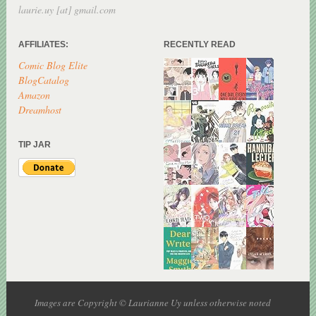
laurie.uy [at] gmail.com
AFFILIATES:
RECENTLY READ
Comic Blog Elite
BlogCatalog
Amazon
Dreamhost
TIP JAR
Images are Copyright © Laurianne Uy unless otherwise noted