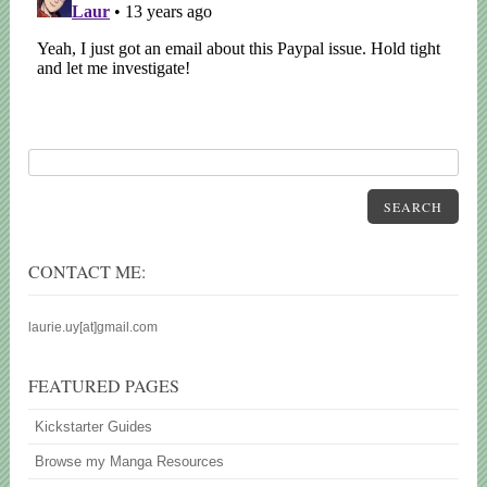
SEARCH
CONTACT ME:
laurie.uy[at]gmail.com
FEATURED PAGES
Kickstarter Guides
Browse my Manga Resources