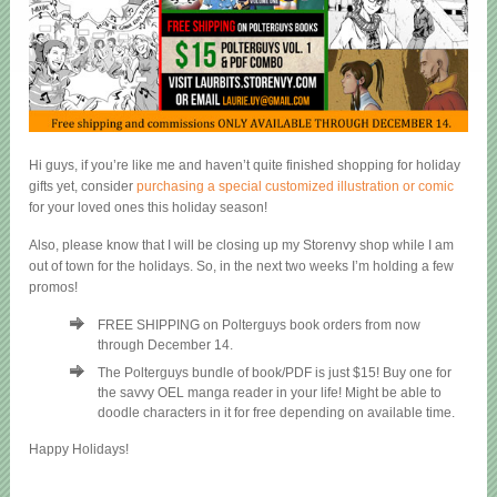
Hi guys, if you’re like me and haven’t quite finished shopping for holiday
gifts yet, consider
purchasing a special customized illustration or comic
for your loved ones this holiday season!
Also, please know that I will be closing up my Storenvy shop while I am
out of town for the holidays. So, in the next two weeks I’m holding a few
promos!
FREE SHIPPING on Polterguys book orders from now
through December 14.
The Polterguys bundle of book/PDF is just $15! Buy one for
the savvy OEL manga reader in your life! Might be able to
doodle characters in it for free depending on available time.
Happy Holidays!