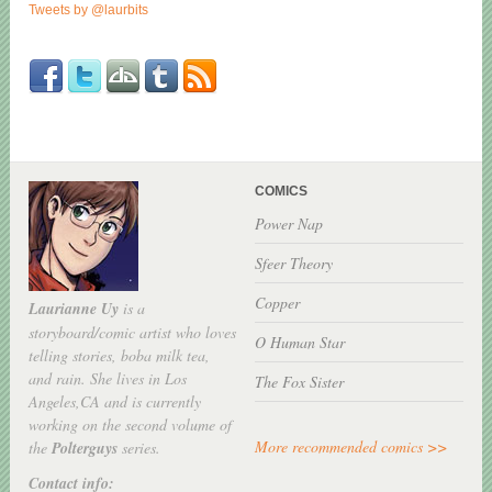
Tweets by @laurbits
COMICS
Power Nap
Sfeer Theory
Copper
Laurianne Uy
is a
storyboard/comic artist who loves
O Human Star
telling stories, boba milk tea,
and rain. She lives in Los
The Fox Sister
Angeles,CA and is currently
working on the second volume of
More recommended comics >>
the
Polterguys
series.
Contact info: