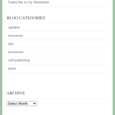
Subscribe to my Newsletter
BLOG CATEGORIES
updates
resources
tips
processes
self-publishing
press
ARCHIVE
Archive