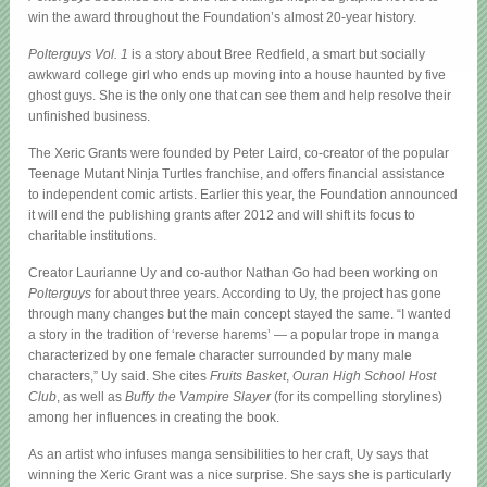
win the award throughout the Foundation’s almost 20-year history.
Polterguys Vol. 1
is a story about Bree Redfield, a smart but socially
awkward college girl who ends up moving into a house haunted by five
ghost guys. She is the only one that can see them and help resolve their
unfinished business.
The Xeric Grants were founded by Peter Laird, co-creator of the popular
Teenage Mutant Ninja Turtles franchise, and offers financial assistance
to independent comic artists. Earlier this year, the Foundation announced
it will end the publishing grants after 2012 and will shift its focus to
charitable institutions.
Creator Laurianne Uy and co-author Nathan Go had been working on
Polterguys
for about three years. According to Uy, the project has gone
through many changes but the main concept stayed the same. “I wanted
a story in the tradition of ‘reverse harems’ — a popular trope in manga
characterized by one female character surrounded by many male
characters,” Uy said. She cites
Fruits Basket
,
Ouran High School Host
Club
, as well as
Buffy the Vampire Slayer
(for its compelling storylines)
among her influences in creating the book.
As an artist who infuses manga sensibilities to her craft, Uy says that
winning the Xeric Grant was a nice surprise. She says she is particularly