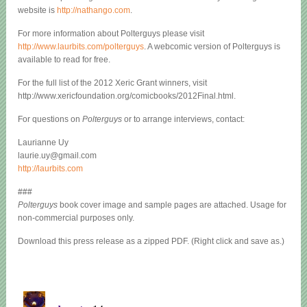
website is
http://nathango.com
.
For more information about Polterguys please visit
http://www.laurbits.com/polterguys
. A webcomic version of Polterguys is
available to read for free.
For the full list of the 2012 Xeric Grant winners, visit
http://www.xericfoundation.org/comicbooks/2012Final.html.
For questions on
Polterguys
or to arrange interviews, contact:
Laurianne Uy
laurie.uy@gmail.com
http://laurbits.com
###
Polterguys
book cover image and sample pages are attached. Usage for
non-commercial purposes only.
Download this press release as a zipped PDF. (Right click and save as.)