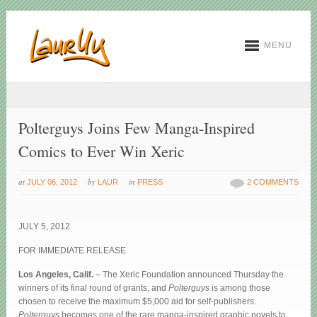
MENU
Polterguys Joins Few Manga-Inspired
Comics to Ever Win Xeric
at
by
in
JULY 06, 2012
LAUR
PRESS
2 COMMENTS
JULY 5, 2012
FOR IMMEDIATE RELEASE
Los Angeles, Calif.
– The Xeric Foundation announced Thursday the
winners of its final round of grants, and
Polterguys
is among those
chosen to receive the maximum $5,000 aid for self-publishers.
Polterguys
becomes one of the rare manga-inspired graphic novels to