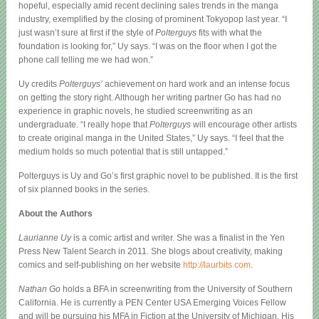
hopeful, especially amid recent declining sales trends in the manga
industry, exemplified by the closing of prominent Tokyopop last year. “I
just wasn’t sure at first if the style of
Polterguys
fits with what the
foundation is looking for,” Uy says. “I was on the floor when I got the
phone call telling me we had won.”
Uy credits
Polterguys’
achievement on hard work and an intense focus
on getting the story right. Although her writing partner Go has had no
experience in graphic novels, he studied screenwriting as an
undergraduate. “I really hope that
Polterguys
will encourage other artists
to create original manga in the United States,” Uy says. “I feel that the
medium holds so much potential that is still untapped.”
Polterguys is Uy and Go’s first graphic novel to be published. It is the first
of six planned books in the series.
About the Authors
Laurianne Uy
is a comic artist and writer. She was a finalist in the Yen
Press New Talent Search in 2011. She blogs about creativity, making
comics and self-publishing on her website
http://laurbits.com
.
Nathan Go
holds a BFA in screenwriting from the University of Southern
California. He is currently a PEN Center USA Emerging Voices Fellow
and will be pursuing his MFA in Fiction at the University of Michigan. His