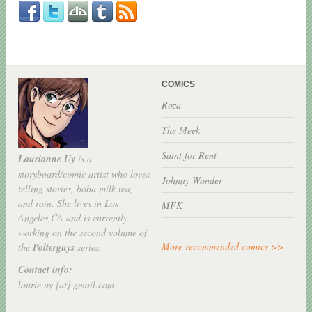
COMICS
Roza
The Meek
Saint for Rent
Laurianne Uy
is a
storyboard/comic artist who loves
Johnny Wander
telling stories, boba milk tea,
and rain. She lives in Los
MFK
Angeles,CA and is currently
working on the second volume of
More recommended comics >>
the
Polterguys
series.
Contact info:
laurie.uy [at] gmail.com