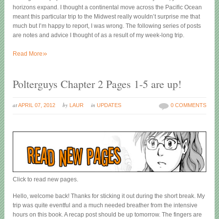
horizons expand. I thought a continental move across the Pacific Ocean
meant this particular trip to the Midwest really wouldn’t surprise me that
much but I’m happy to report, I was wrong. The following series of posts
are notes and advice I thought of as a result of my week-long trip.
»
Read More
Polterguys Chapter 2 Pages 1-5 are up!
at
by
in
APRIL 07, 2012
LAUR
UPDATES
0 COMMENTS
Click to read new pages.
Hello, welcome back! Thanks for sticking it out during the short break. My
trip was quite eventful and a much needed breather from the intensive
hours on this book. A recap post should be up tomorrow. The fingers are