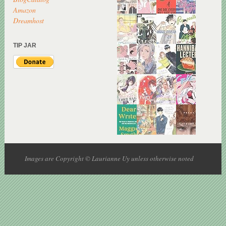
Amazon
Dreamhost
TIP JAR
Images are Copyright © Laurianne Uy unless otherwise noted