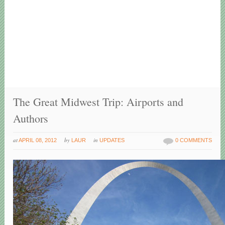
The Great Midwest Trip: Airports and
Authors
at
by
in
APRIL 08, 2012
LAUR
UPDATES
0 COMMENTS