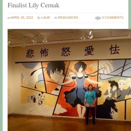
Finalist Lily Cernak
at
by
in
APRIL 05, 2012
LAUR
RESOURCES
0 COMMENTS