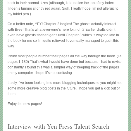
back to their normal sizes (although, I did notice the top of my index
finger is turning slightly red again. Sigh. I really hope I’m not allergic to
my tablet pen.)
On a better note, YEY! Chapter 2 begins! The ghosts actually interact
with Bree! That’s what everyone’s here for, right? Earlier drafts didn’t
even have ghosts shenanigans until Chapter 3 which is way too late in
the book for me so I’m quite relieved I eventually managed to get it this
way.
I think most people number their pages all the way through the book. (i.e.
pages 1-180) That’s what I would have done but because I had to revise
constantly, I found this was a simpler way of keeping track of the pages
on my computer. I hope it’s not confusing.
Lastly, I’ve been looking into more blogging techniques so you might see
some more creative blog posts in the future. I hope you get a kick out of
them.
Enjoy the new pages!
Interview with Yen Press Talent Search