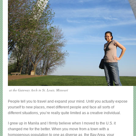
at the Gateway Arch in St. Louis, Missouri
People tell you to travel and expand your mind. Until you actually expose
yourself to new places, meet different people and face all sorts of
different situations, you’re really quite limited as a creative individual.
I grew up in Manila and I firmly believe when I moved to the U.S. it
changed me for the better. When you move from a town with a
homogenous population to one as diverse as the Bay Area, your