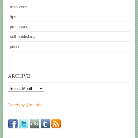
resources
tips
processes
self-publishing
press
ARCHIVE
Archive
Tweets by @laurbits