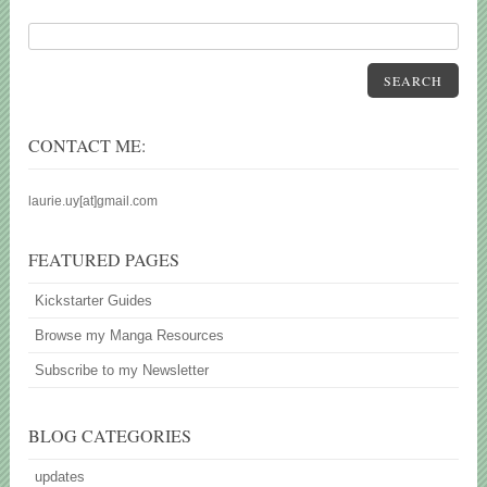
SEARCH
CONTACT ME:
laurie.uy[at]gmail.com
FEATURED PAGES
Kickstarter Guides
Browse my Manga Resources
Subscribe to my Newsletter
BLOG CATEGORIES
updates