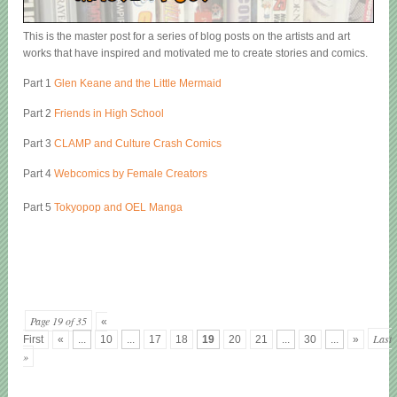
This is the master post for a series of blog posts on the artists and art
works that have inspired and motivated me to create stories and comics.
Part 1
Glen Keane and the Little Mermaid
Part 2
Friends in High School
Part 3
CLAMP and Culture Crash Comics
Part 4
Webcomics by Female Creators
Part 5
Tokyopop and OEL Manga
Page 19 of 35
«
Last
First
«
...
10
...
17
18
19
20
21
...
30
...
»
»