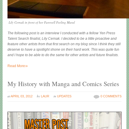
Lily Cernak in front of her Farewell Feeling Mural
The following post is an interview I conducted with a fellow Yen Press
Talent Search finalist, Lily Cernak. I decided to be a little proactive and
feature other artists from that first search on my blog since I think they still
deserve to have a spotlight shone on their hard work. This was quite fun
and I hope to be able to do the same for other artists and future finalists.
»
Read More
My History with Manga and Comics Series
at
by
in
APRIL 03, 2012
LAUR
UPDATES
0 COMMENTS