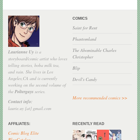
COMICS
Saint for Rent
Phantomland
The Abominable Charles
Laurianne Uy
is a
Christopher
storyboard/comic artist who loves
telling stories, boba milk tea,
Blip
and rain. She lives in Los
Angeles,CA and is currently
Devil's Candy
working on the second volume of
the
Polterguys
series.
More recommended comics >>
Contact info:
laurie.uy [at] gmail.com
AFFILIATES:
RECENTLY READ
Comic Blog Elite
BlogCatalog