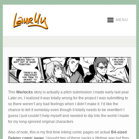
MENU
This
Warlocks
story is actually a pitch submission I made early last year.
Later on, I realized it was totally wrong for the project I was submitting to
so there weren’t any bad feelings when I didn’t make it. I’d like the
chance to tell it someday even though it totally needs to be rewritten! I
guess I just couldn’t help myself and needed to dip into the world I made
for my long-ignored original characters.
Also of note, this is my first time inking comic pages on actual
B4-sized
Deleter comic paper.
I bought two of these packs a lifetime ago but they