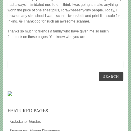
had always intimidated me. I didn’t think I was going to make anything
worth the price of one sheet plus, I draw teeeeny-tiny people. Today, I
draw on any size sheet I want, scan it, tweak/edit and print it to scale for
inking. 😀 Thank god for such an awesome scanner.
Thanks so much to friends & family who have given me so much
feedback on these pages. You know who you are!
SEARCH
FEATURED PAGES
Kickstarter Guides
Browse my Manga Resources