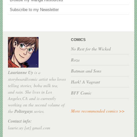
Subscribe to my Newsletter
COMICS
No Rest for the Wicked
Roza
Batman and Sons
Laurianne Uy
is a
storyboard/comic artist who loves
Hark! A Vagrant
telling stories, boba milk tea,
and rain. She lives in Los
BFF Comic
Angeles,CA and is currently
working on the second volume of
More recommended comics >>
the
Polterguys
series.
Contact info:
laurie.uy [at] gmail.com